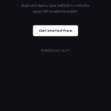
Build and deploy your website in 2 minutes
using Olitt AI website builder.
Get started free
POWERED BY
OLITT