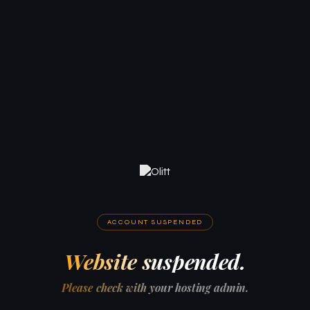
ACCOUNT SUSPENDED
Website suspended.
Please check with your hosting admin.