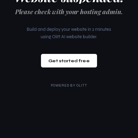
Please check with your hosting admin.
Build and deploy your website in 2 minutes
using Olitt AI website builder.
Get started free
POWERED BY
OLITT