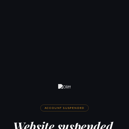
ACCOUNT SUSPENDED
Website suspended.