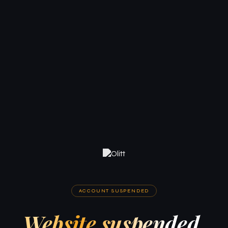
ACCOUNT SUSPENDED
Website suspended.