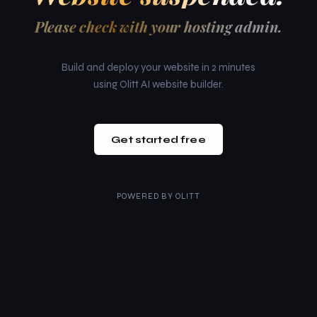
Please check with your hosting admin.
Build and deploy your website in 2 minutes
using Olitt AI website builder.
Get started free
POWERED BY
OLITT