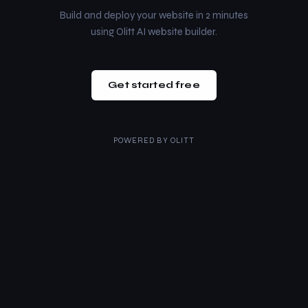
Build and deploy your website in 2 minutes
using Olitt AI website builder.
Get started free
POWERED BY
OLITT