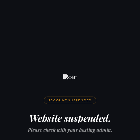
ACCOUNT SUSPENDED
Website suspended.
Please check with your hosting admin.