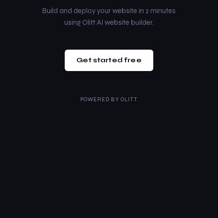
Build and deploy your website in 2 minutes
using Olitt AI website builder.
Get started free
POWERED BY
OLITT