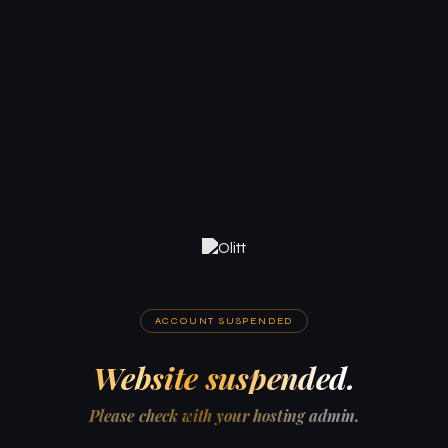
ACCOUNT SUSPENDED
Website suspended.
Please check with your hosting admin.