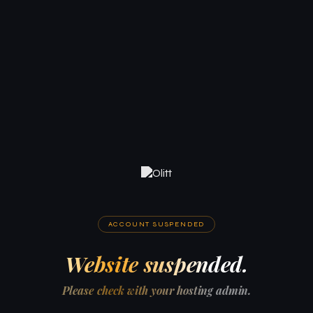
ACCOUNT SUSPENDED
Website suspended.
Please check with your hosting admin.