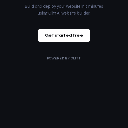
Build and deploy your website in 2 minutes
using Olitt AI website builder.
Get started free
POWERED BY
OLITT