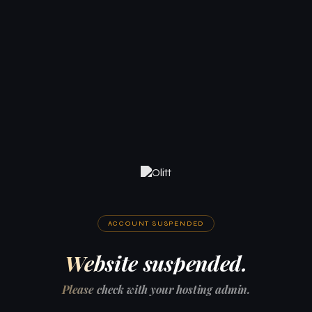
ACCOUNT SUSPENDED
Website suspended.
Please check with your hosting admin.