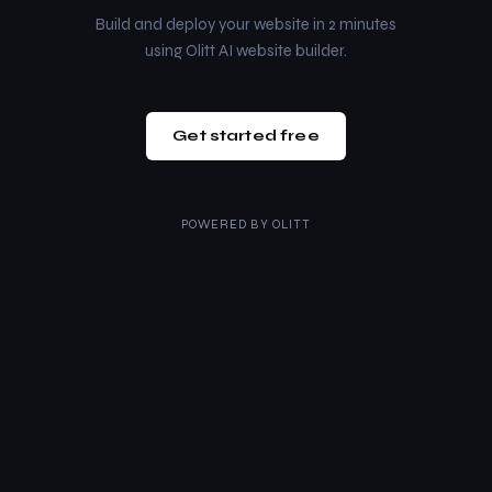
Build and deploy your website in 2 minutes
using Olitt AI website builder.
Get started free
POWERED BY
OLITT