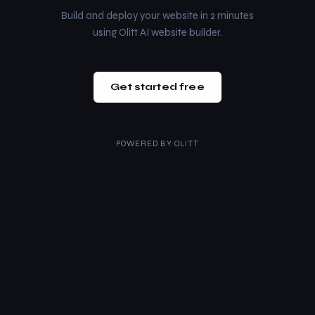
Build and deploy your website in 2 minutes
using Olitt AI website builder.
Get started free
POWERED BY
OLITT