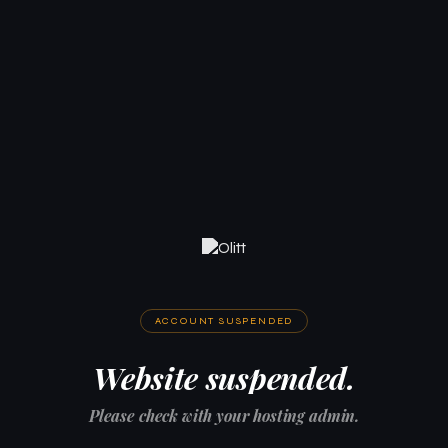
ACCOUNT SUSPENDED
Website suspended.
Please check with your hosting admin.