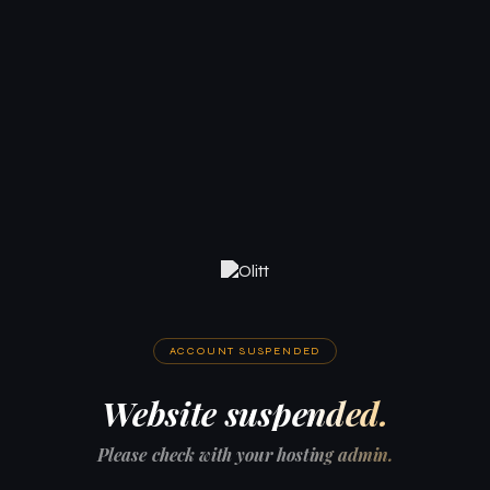
ACCOUNT SUSPENDED
Website suspended.
Please check with your hosting admin.