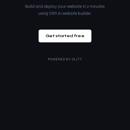
Build and deploy your website in 2 minutes
using Olitt AI website builder.
Get started free
POWERED BY
OLITT