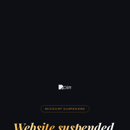
ACCOUNT SUSPENDED
Website suspended.