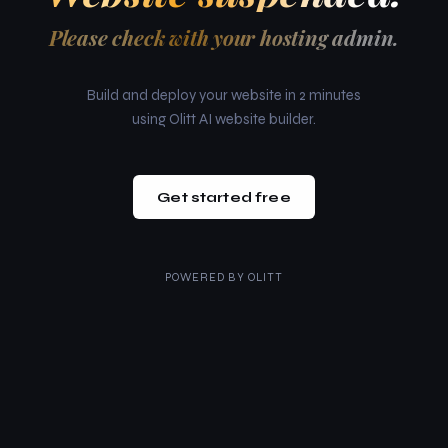
Please check with your hosting admin.
Build and deploy your website in 2 minutes
using Olitt AI website builder.
Get started free
POWERED BY
OLITT