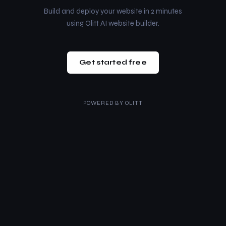
Build and deploy your website in 2 minutes
using Olitt AI website builder.
Get started free
POWERED BY
OLITT