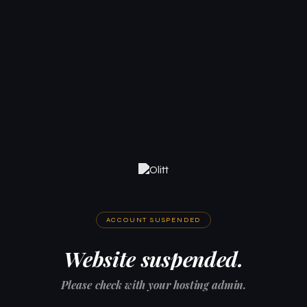
ACCOUNT SUSPENDED
Website suspended.
Please check with your hosting admin.