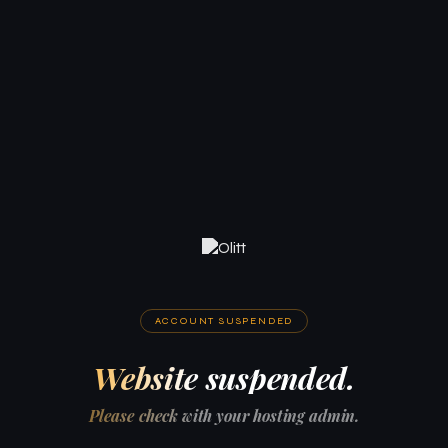
ACCOUNT SUSPENDED
Website suspended.
Please check with your hosting admin.