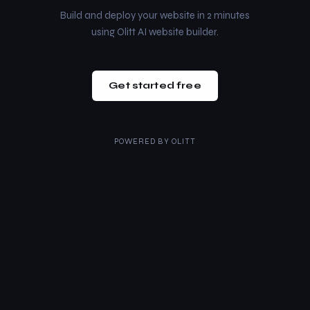
Build and deploy your website in 2 minutes
using Olitt AI website builder.
Get started free
POWERED BY
OLITT