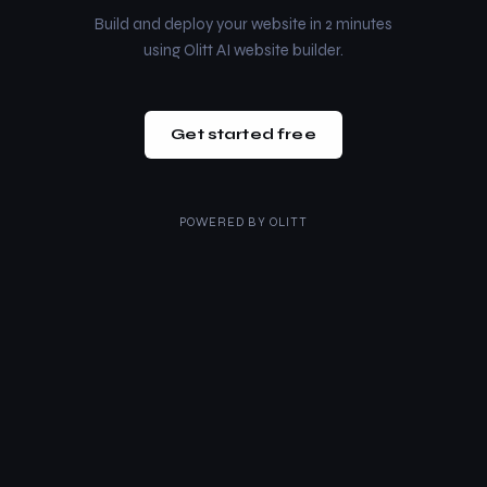
Build and deploy your website in 2 minutes
using Olitt AI website builder.
Get started free
POWERED BY
OLITT