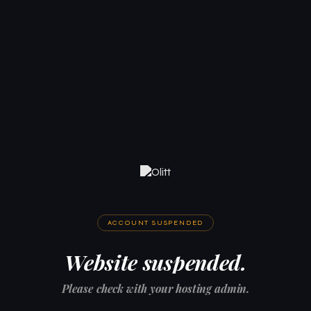
ACCOUNT SUSPENDED
Website suspended.
Please check with your hosting admin.