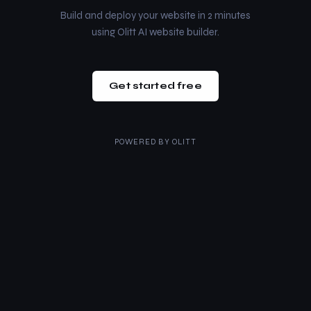
Build and deploy your website in 2 minutes
using Olitt AI website builder.
Get started free
POWERED BY
OLITT