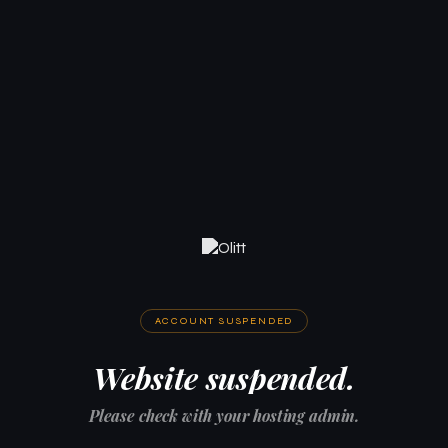
ACCOUNT SUSPENDED
Website suspended.
Please check with your hosting admin.