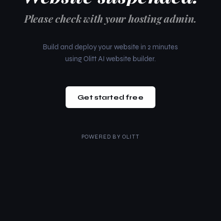
Please check with your hosting admin.
Build and deploy your website in 2 minutes
using Olitt AI website builder.
Get started free
POWERED BY
OLITT