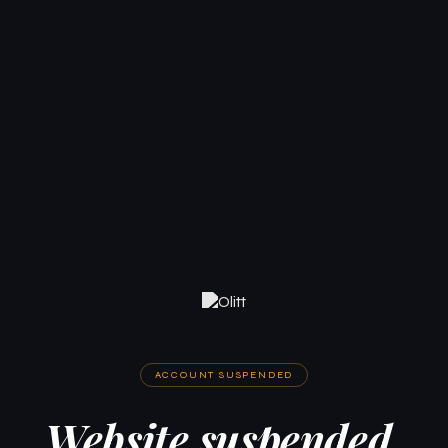
ACCOUNT SUSPENDED
Website suspended.