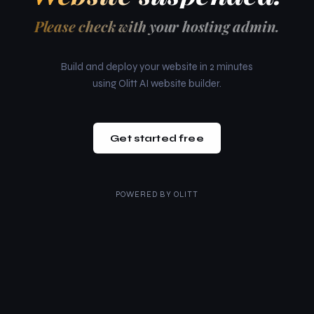
Please check with your hosting admin.
Build and deploy your website in 2 minutes
using Olitt AI website builder.
Get started free
POWERED BY
OLITT