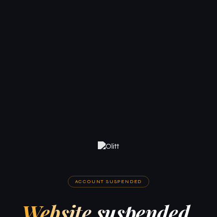
ACCOUNT SUSPENDED
Website suspended.