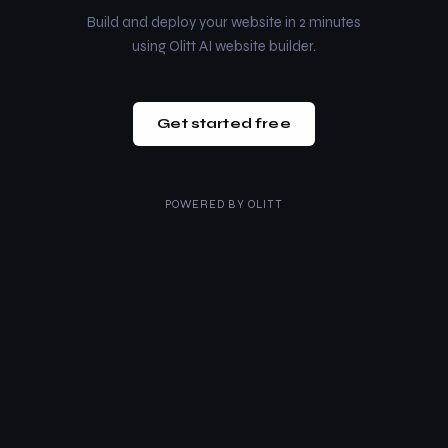
Build and deploy your website in 2 minutes
using Olitt AI website builder.
Get started free
POWERED BY
OLITT