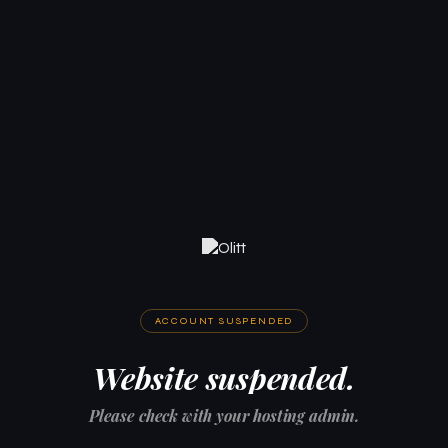
ACCOUNT SUSPENDED
Website suspended.
Please check with your hosting admin.