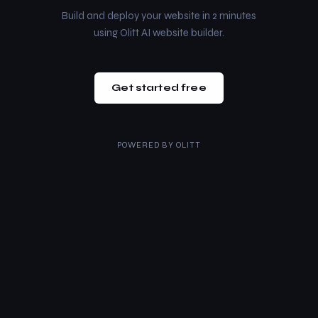
Build and deploy your website in 2 minutes
using Olitt AI website builder.
Get started free
POWERED BY
OLITT