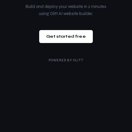
Build and deploy your website in 2 minutes
using Olitt AI website builder.
Get started free
POWERED BY
OLITT