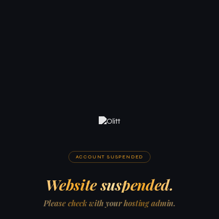
ACCOUNT SUSPENDED
Website suspended.
Please check with your hosting admin.