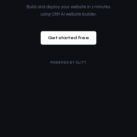
Build and deploy your website in 2 minutes
using Olitt AI website builder.
Get started free
POWERED BY
OLITT