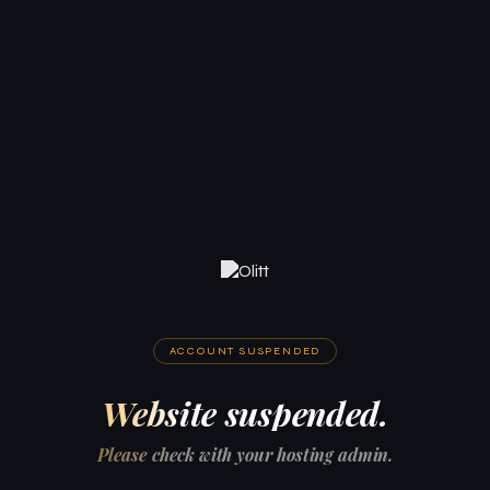
ACCOUNT SUSPENDED
Website suspended.
Please check with your hosting admin.