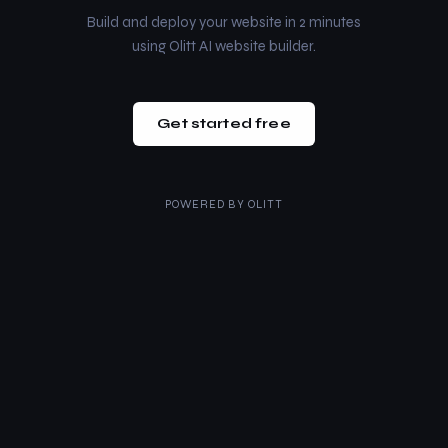
Build and deploy your website in 2 minutes
using Olitt AI website builder.
Get started free
POWERED BY
OLITT