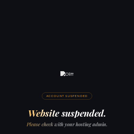
ACCOUNT SUSPENDED
Website suspended.
Please check with your hosting admin.