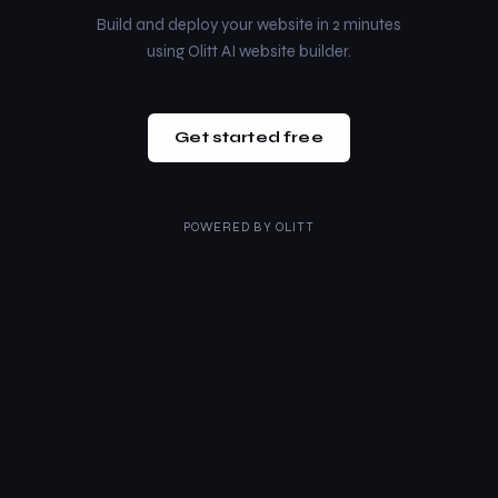
Build and deploy your website in 2 minutes
using Olitt AI website builder.
Get started free
POWERED BY
OLITT