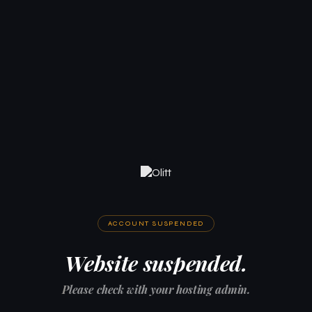
ACCOUNT SUSPENDED
Website suspended.
Please check with your hosting admin.