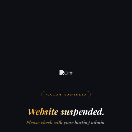
ACCOUNT SUSPENDED
Website suspended.
Please check with your hosting admin.