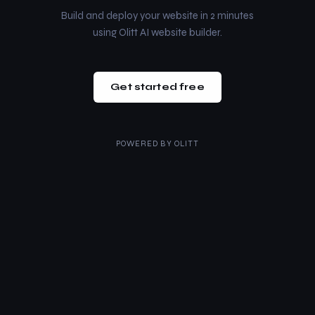
Build and deploy your website in 2 minutes
using Olitt AI website builder.
Get started free
POWERED BY
OLITT