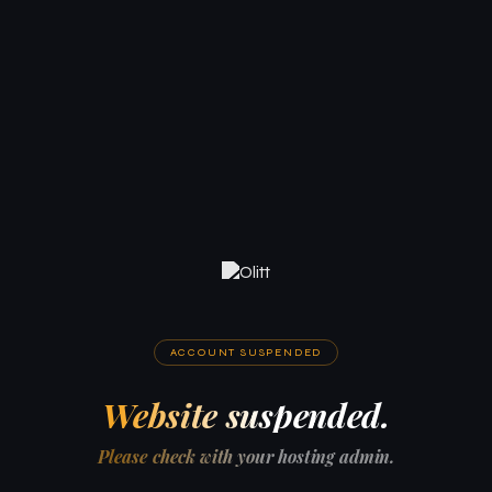
ACCOUNT SUSPENDED
Website suspended.
Please check with your hosting admin.