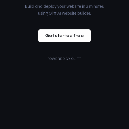
Build and deploy your website in 2 minutes
using Olitt AI website builder.
Get started free
POWERED BY
OLITT