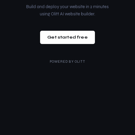
Build and deploy your website in 2 minutes
using Olitt AI website builder.
Get started free
POWERED BY
OLITT