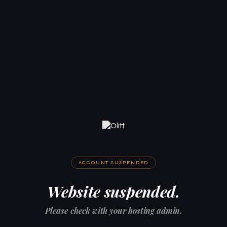
ACCOUNT SUSPENDED
Website suspended.
Please check with your hosting admin.