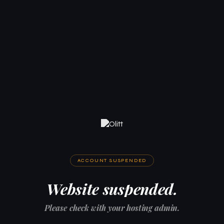
ACCOUNT SUSPENDED
Website suspended.
Please check with your hosting admin.