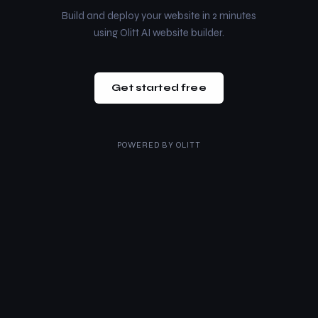
Build and deploy your website in 2 minutes
using Olitt AI website builder.
Get started free
POWERED BY
OLITT