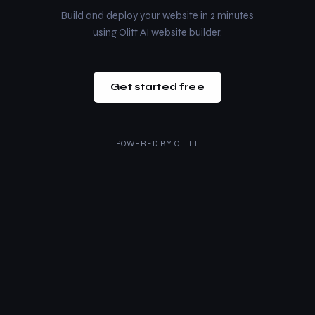
Build and deploy your website in 2 minutes
using Olitt AI website builder.
Get started free
POWERED BY
OLITT