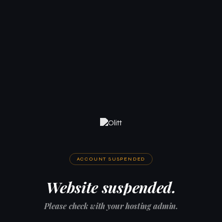
ACCOUNT SUSPENDED
Website suspended.
Please check with your hosting admin.