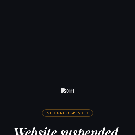
ACCOUNT SUSPENDED
Website suspended.