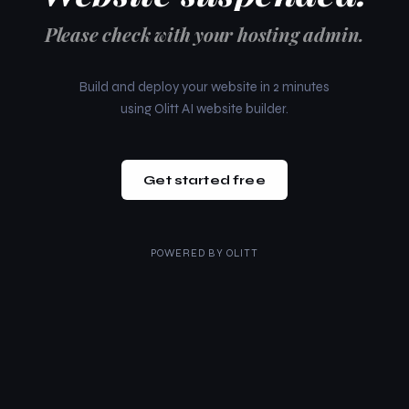
Please check with your hosting admin.
Build and deploy your website in 2 minutes
using Olitt AI website builder.
Get started free
POWERED BY
OLITT