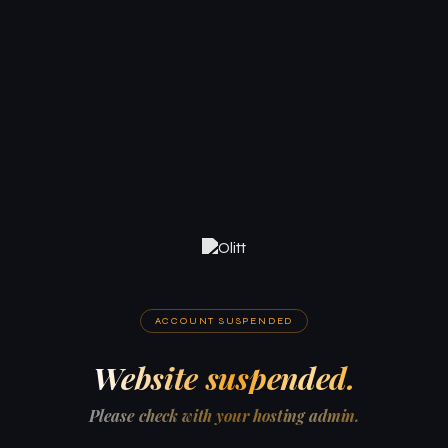
ACCOUNT SUSPENDED
Website suspended.
Please check with your hosting admin.