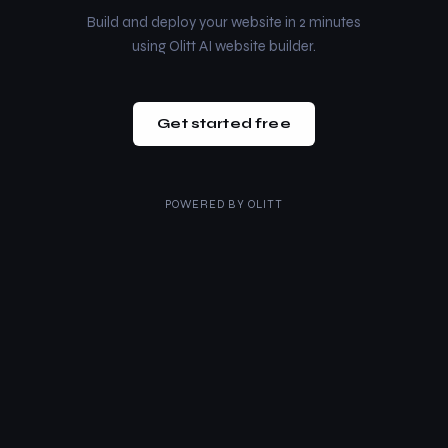
Build and deploy your website in 2 minutes
using Olitt AI website builder.
Get started free
POWERED BY
OLITT