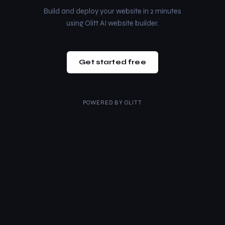
Build and deploy your website in 2 minutes
using Olitt AI website builder.
Get started free
POWERED BY
OLITT