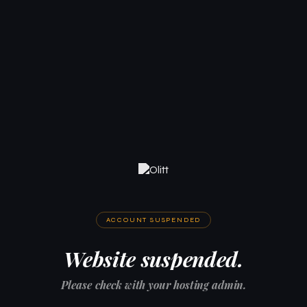
ACCOUNT SUSPENDED
Website suspended.
Please check with your hosting admin.