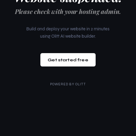
Please check with your hosting admin.
Build and deploy your website in 2 minutes
using Olitt AI website builder.
Get started free
POWERED BY
OLITT