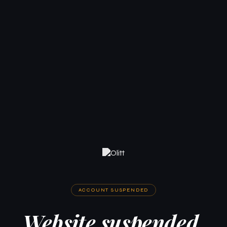
ACCOUNT SUSPENDED
Website suspended.