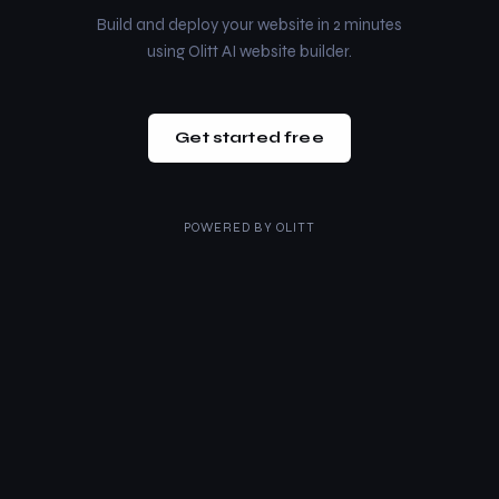
Build and deploy your website in 2 minutes
using Olitt AI website builder.
Get started free
POWERED BY
OLITT