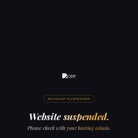
ACCOUNT SUSPENDED
Website suspended.
Please check with your hosting admin.