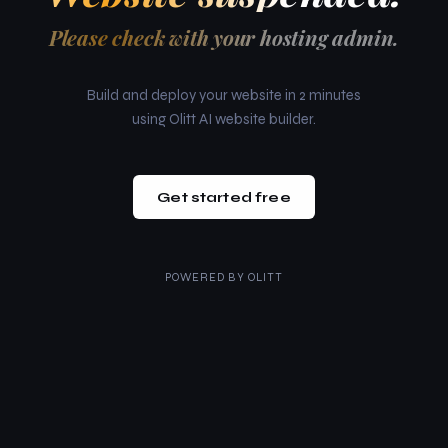
Please check with your hosting admin.
Build and deploy your website in 2 minutes
using Olitt AI website builder.
Get started free
POWERED BY
OLITT