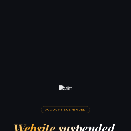
ACCOUNT SUSPENDED
Website suspended.