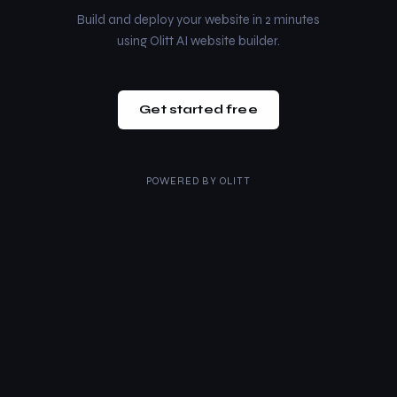
Build and deploy your website in 2 minutes
using Olitt AI website builder.
Get started free
POWERED BY
OLITT