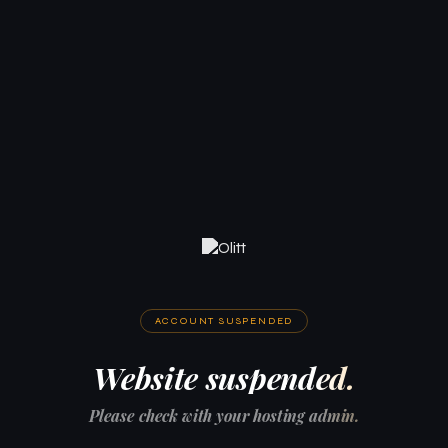
ACCOUNT SUSPENDED
Website suspended.
Please check with your hosting admin.