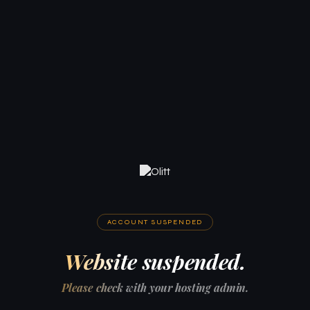
ACCOUNT SUSPENDED
Website suspended.
Please check with your hosting admin.