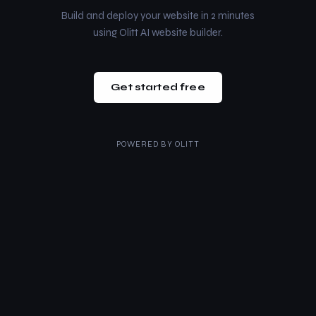
Build and deploy your website in 2 minutes
using Olitt AI website builder.
Get started free
POWERED BY
OLITT