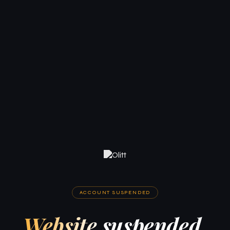
ACCOUNT SUSPENDED
Website suspended.