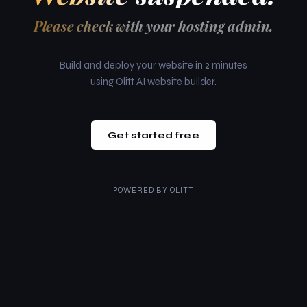
Please check with your hosting admin.
Build and deploy your website in 2 minutes
using Olitt AI website builder.
Get started free
POWERED BY
OLITT