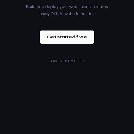
Build and deploy your website in 2 minutes
using Olitt AI website builder.
Get started free
POWERED BY
OLITT