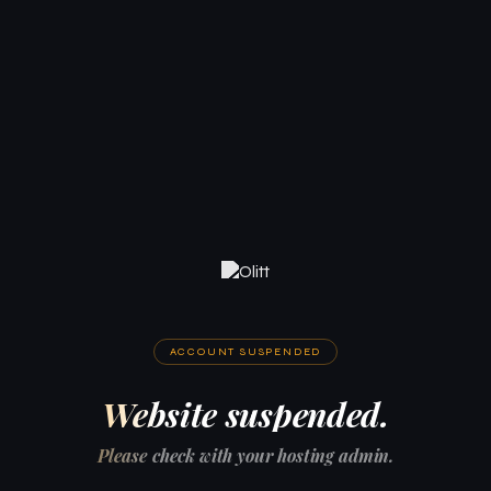
ACCOUNT SUSPENDED
Website suspended.
Please check with your hosting admin.