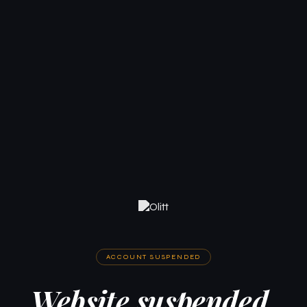
ACCOUNT SUSPENDED
Website suspended.