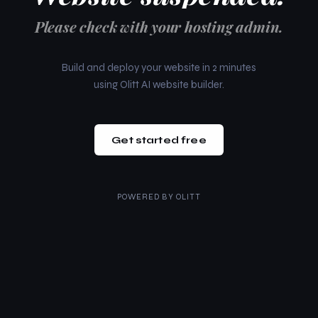
Please check with your hosting admin.
Build and deploy your website in 2 minutes
using Olitt AI website builder.
Get started free
POWERED BY
OLITT