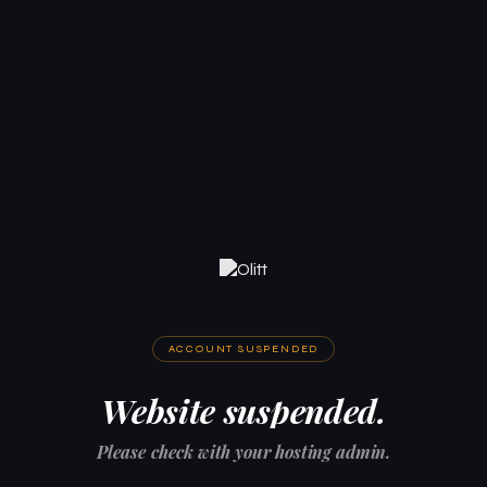
ACCOUNT SUSPENDED
Website suspended.
Please check with your hosting admin.