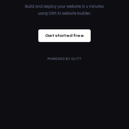
Build and deploy your website in 2 minutes
using Olitt AI website builder.
Get started free
POWERED BY
OLITT