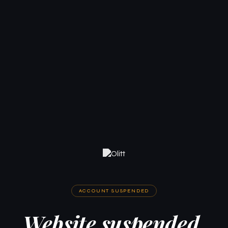
ACCOUNT SUSPENDED
Website suspended.