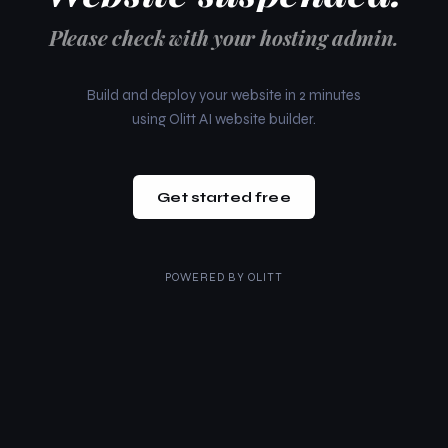
Please check with your hosting admin.
Build and deploy your website in 2 minutes
using Olitt AI website builder.
Get started free
POWERED BY
OLITT