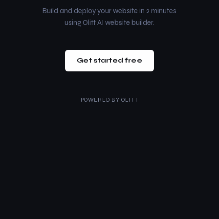
Build and deploy your website in 2 minutes
using Olitt AI website builder.
Get started free
POWERED BY
OLITT