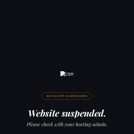
ACCOUNT SUSPENDED
Website suspended.
Please check with your hosting admin.