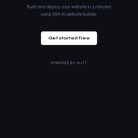
Build and deploy your website in 2 minutes
using Olitt AI website builder.
Get started free
POWERED BY
OLITT