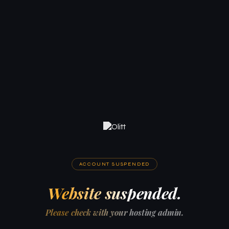
ACCOUNT SUSPENDED
Website suspended.
Please check with your hosting admin.