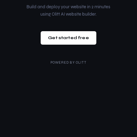
Build and deploy your website in 2 minutes
using Olitt AI website builder.
Get started free
POWERED BY
OLITT