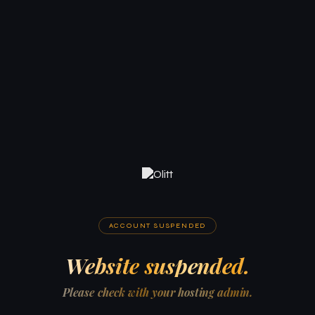
ACCOUNT SUSPENDED
Website suspended.
Please check with your hosting admin.