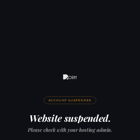
ACCOUNT SUSPENDED
Website suspended.
Please check with your hosting admin.