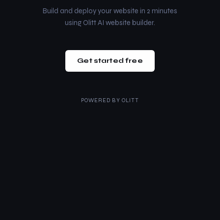
Build and deploy your website in 2 minutes
using Olitt AI website builder.
Get started free
POWERED BY
OLITT