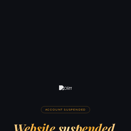
ACCOUNT SUSPENDED
Website suspended.