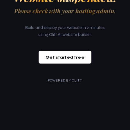
Please check with your hosting admin.
Build and deploy your website in 2 minutes
using Olitt AI website builder.
Get started free
POWERED BY
OLITT