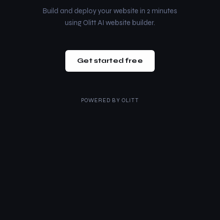
Build and deploy your website in 2 minutes
using Olitt AI website builder.
Get started free
POWERED BY
OLITT