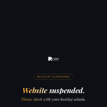
ACCOUNT SUSPENDED
Website suspended.
Please check with your hosting admin.