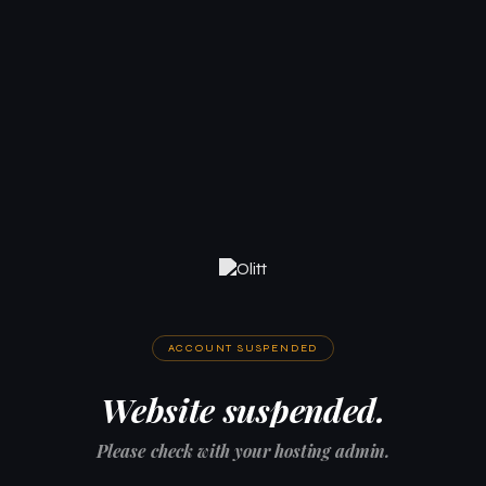
ACCOUNT SUSPENDED
Website suspended.
Please check with your hosting admin.