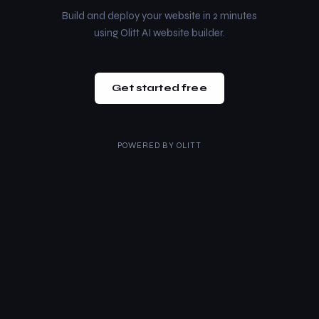
Build and deploy your website in 2 minutes
using Olitt AI website builder.
Get started free
POWERED BY
OLITT