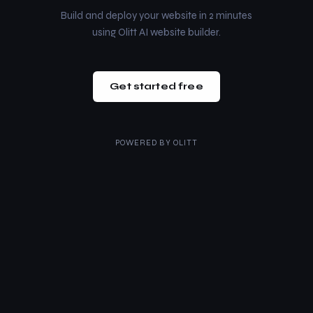
Build and deploy your website in 2 minutes
using Olitt AI website builder.
Get started free
POWERED BY
OLITT