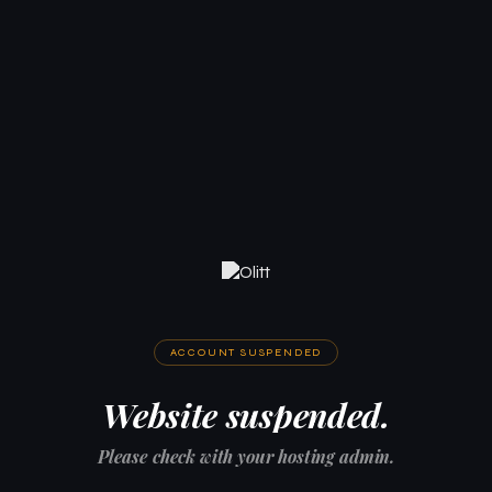
ACCOUNT SUSPENDED
Website suspended.
Please check with your hosting admin.