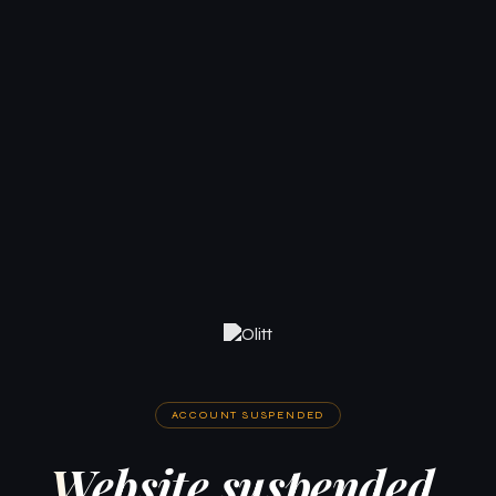
ACCOUNT SUSPENDED
Website suspended.