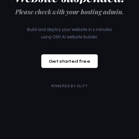
Please check with your hosting admin.
Build and deploy your website in 2 minutes
using Olitt AI website builder.
Get started free
POWERED BY
OLITT