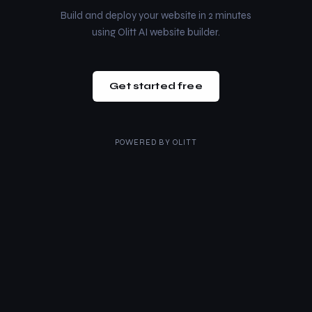
Build and deploy your website in 2 minutes
using Olitt AI website builder.
Get started free
POWERED BY
OLITT