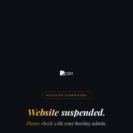
ACCOUNT SUSPENDED
Website suspended.
Please check with your hosting admin.